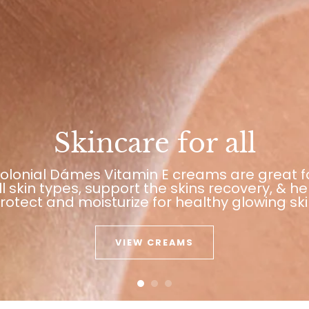
Skincare for all
olonial Dámes Vitamin E creams are great f
ll skin types, support the skins recovery, & he
rotect and moisturize for healthy glowing ski
VIEW CREAMS