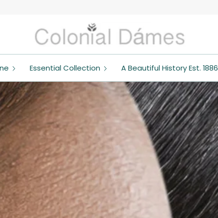
ine
Essential Collection
A Beautiful History Est. 1886