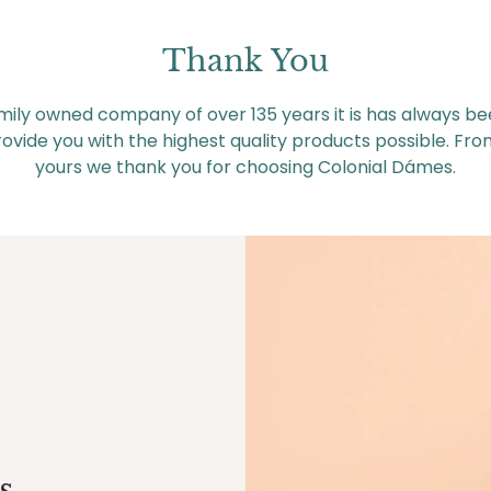
Thank You
mily owned company of over 135 years it is has always be
ovide you with the highest quality products possible. Fro
yours we thank you for choosing Colonial Dámes.
s