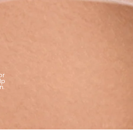
or
lp
n.