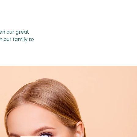
en our great
m our family to