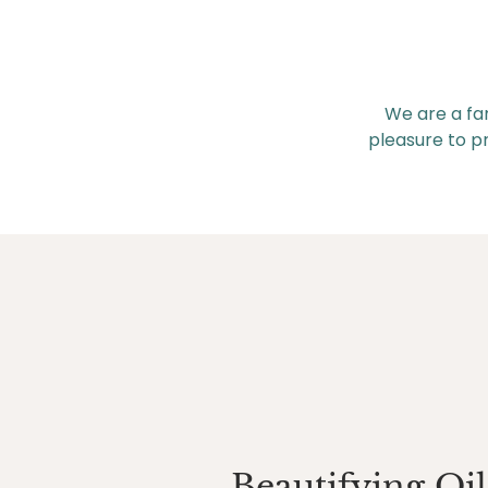
We are a fa
pleasure to pr
Beautifying Oil