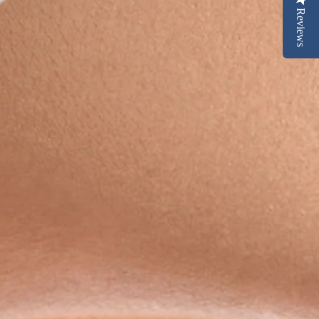
Reviews