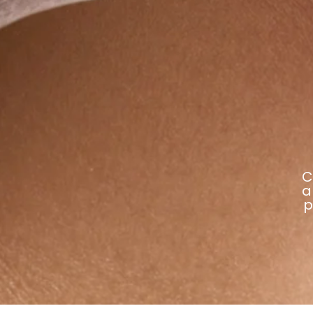
C
a
p